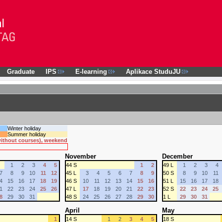
Graduate
IPS
E-learning
Aplikace StuduJU
Winter holiday
Summer holiday
 without courses), weekend
November
December
1
2
3
4
5
44 S
1
2
49 L
1
2
3
4
7
8
9
10
11
12
45 L
3
4
5
6
7
8
9
50 S
8
9
10
11
4
15
16
17
18
19
46 S
10
11
12
13
14
15
16
51 L
15
16
17
18
1
22
23
24
25
26
47 L
17
18
19
20
21
22
23
52 S
22
23
24
25
8
29
30
31
48 S
24
25
26
27
28
29
30
1 L
29
30
31
April
May
1
14 S
1
2
3
4
5
18 S