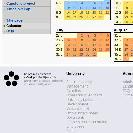
6 S
2
3
4
5
6
7
8
10 S
2
Capstone project
7 L
9
10
11
12
13
14
15
11 L
9
1
Times overlap
8 S
16
17
18
19
20
21
22
12 S
16
1
9 L
23
24
25
26
27
28
13 L
23
2
Title page
14 S
30
3
Calendar
July
August
Help
27 L
1
2
3
4
5
31 L
28 S
6
7
8
9
10
11
12
32 S
3
29 L
13
14
15
16
17
18
19
33 L
10
1
30 S
20
21
22
23
24
25
26
34 S
17
1
31 L
27
28
29
30
31
35 L
24
2
36 S
31
University
Admi
About university
Admis
Management
Langua
Faculties
FAQs
Other constituent parts
Contac
University bodies
Development
Media and PR
Official notice board
Documents
Partners and cooperation
Employees
Alumni