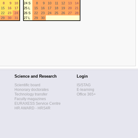
8
9
10
24 S
8
9
10
11
12
13
14
15
16
17
25 L
15
16
17
18
19
20
21
22
23
24
26 S
22
23
24
25
26
27
28
29
30
31
27 L
29
30
Science and Research
Login
Scientific board
IS/STAG
Honorary doctorates
E-learning
Technology transfer
Office 365+
Faculty magazines
EURAXESS Service Centre
HR AWARD - HRS4R