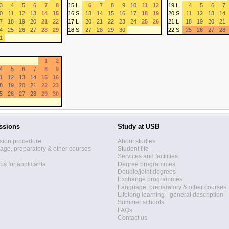
3
4
5
6
7
8
15 L
6
7
8
9
10
11
12
19 L
4
5
6
7
0
11
12
13
14
15
16 S
13
14
15
16
17
18
19
20 S
11
12
13
14
7
18
19
20
21
22
17 L
20
21
22
23
24
25
26
21 L
18
19
20
21
4
25
26
27
28
29
18 S
27
28
29
30
22 S
25
26
27
28
1
1
2
4
5
6
7
8
9
1
12
13
14
15
16
8
19
20
21
22
23
5
26
27
28
29
30
ssions
Study at USB
sion procedure
About studies
ge, preparatory & other courses
Student life
Services and facilities
ts for applicants
Degree programmes
Double/joint degrees
Exchange programmes
Language, preparatory & other courses
Lifelong learning - general description
Summer schools
FAQs
Contact us