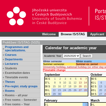
Welcome
Browse IS/STAG
Applicant
Prohlížení IS/STAG (S025)
Programmes and
Calendar for academic year
specializations.
Courses
Academic Year:
Departments
Winter semester
Winter exams
Lecturers
Summer semester
Summer ex. period
University holiday, national holiday (or other day
Students
Timetable change
Examination dates
September
October
Timetable events
36 S
1
2
3
4
5
6
7
40 S
Theses
37 L
8
9
10
11
12
13
14
41 L
6
Pre-regist. study groups
38 S
15
16
17
18
19
20
21
42 S
13
1
39 L
22
23
24
25
26
27
28
43 L
20
2
Rooms
40 S
29
30
44 S
27
2
Rooms – all year
Free rooms – Semester
February
March
Free rooms – Year
5 L
1
9 L