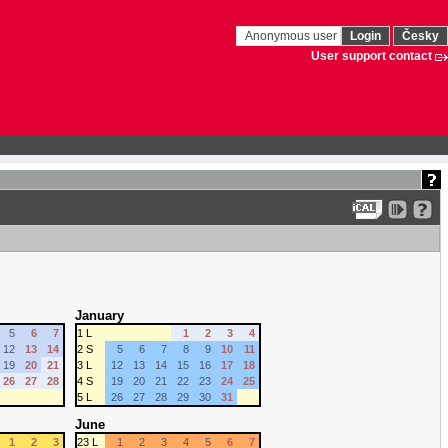
Anonymous user
Login
Česky
User support contact
January
5
6
7
1 L
1
2
3
4
12
13
14
2 S
5
6
7
8
9
10
11
19
20
21
3 L
12
13
14
15
16
17
18
26
27
28
4 S
19
20
21
22
23
24
25
5 L
26
27
28
29
30
31
June
1
2
3
23 L
1
2
3
4
5
6
7