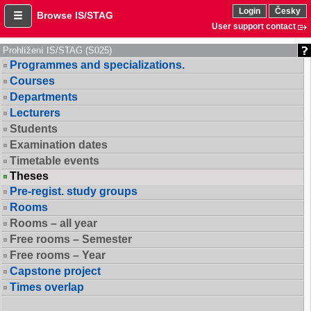
Login
Česky
Browse IS/STAG
User support contact
Prohlížení IS/STAG (S025)
Programmes and specializations.
Courses
Departments
Lecturers
Students
Examination dates
Timetable events
Theses
Pre-regist. study groups
Rooms
Rooms – all year
Free rooms – Semester
Free rooms – Year
Capstone project
Times overlap