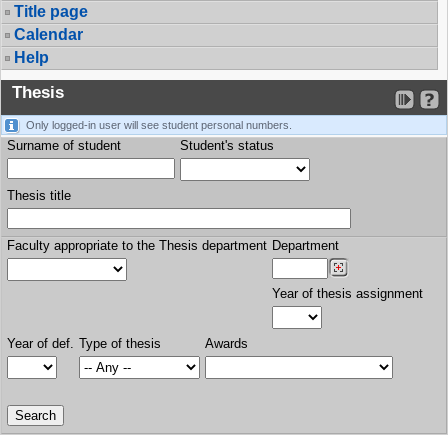
Title page
Calendar
Help
Thesis
Only logged-in user will see student personal numbers.
Surname of student
Student's status
Thesis title
Faculty appropriate to the Thesis department
Department
Year of thesis assignment
Year of def.
Type of thesis
Awards