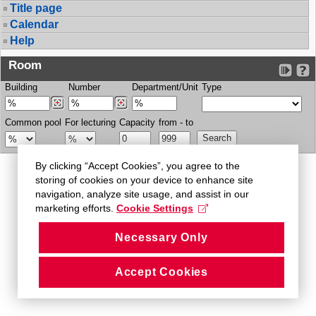
Title page
Calendar
Help
Room
Building
Number
Department/Unit
Type
Common pool
For lecturing
Capacity
from - to
By clicking “Accept Cookies”, you agree to the
storing of cookies on your device to enhance site
navigation, analyze site usage, and assist in our
marketing efforts.
Cookie Settings
Necessary Only
Accept Cookies