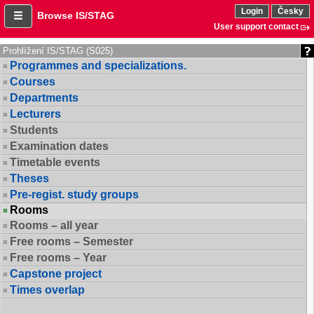
Login
Česky
Browse IS/STAG
User support contact
Prohlížení IS/STAG (S025)
Programmes and specializations.
Courses
Departments
Lecturers
Students
Examination dates
Timetable events
Theses
Pre-regist. study groups
Rooms
Rooms – all year
Free rooms – Semester
Free rooms – Year
Capstone project
Times overlap