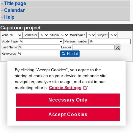
Title page
Calendar
Help
Capstone project
Year
Semester
Studio
Workplace
Subject
Study Type
Person. number
Last Name
Leader
Keywords
Hledat
By clicking “Accept Cookies”, you agree to the
storing of cookies on your device to enhance site
navigation, analyze site usage, and assist in our
marketing efforts.
Cookie Settings
Necessary Only
Accept Cookies