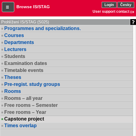
Login
Česky
Browse IS/STAG
User support contact
Prohlížení IS/STAG (S025)
Programmes and specializations.
Courses
Departments
Lecturers
Students
Examination dates
Timetable events
Theses
Pre-regist. study groups
Rooms
Rooms – all year
Free rooms – Semester
Free rooms – Year
Capstone project
Times overlap