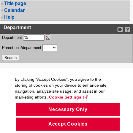
Title page
Calendar
Help
Department
Department
Parent unit/department
By clicking “Accept Cookies”, you agree to the
storing of cookies on your device to enhance site
navigation, analyze site usage, and assist in our
marketing efforts.
Cookie Settings
Necessary Only
Accept Cookies