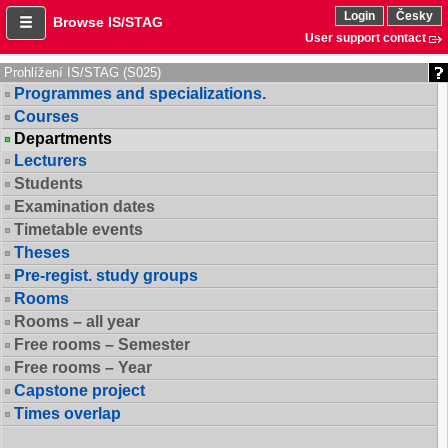
Login
Česky
Browse IS/STAG
User support contact
Prohlížení IS/STAG (S025)
Programmes and specializations.
Courses
Departments
Lecturers
Students
Examination dates
Timetable events
Theses
Pre-regist. study groups
Rooms
Rooms – all year
Free rooms – Semester
Free rooms – Year
Capstone project
Times overlap