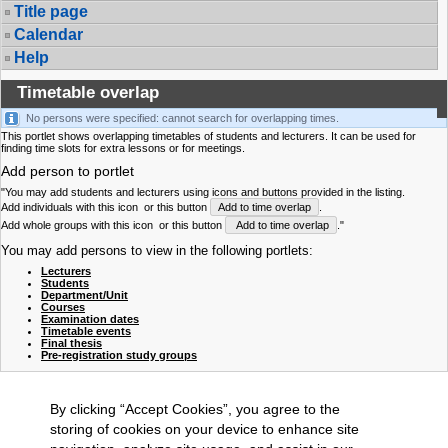
Title page
Calendar
Help
Timetable overlap
No persons were specified: cannot search for overlapping times.
This portlet shows overlapping timetables of students and lecturers. It can be used for
finding time slots for extra lessons or for meetings.
Add person to portlet
"You may add students and lecturers using icons and buttons provided in the listing.
Add individuals with this icon
or this button
Add to time overlap
.
Add whole groups with this icon
or this button
Add to time overlap
."
You may add persons to view in the following portlets:
Lecturers
Students
Department/Unit
Courses
Examination dates
Timetable events
Final thesis
Pre-registration study groups
By clicking “Accept Cookies”, you agree to the
storing of cookies on your device to enhance site