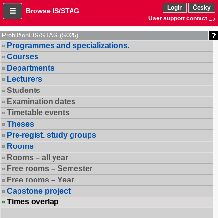
Login
Česky
Browse IS/STAG
User support contact
Prohlížení IS/STAG (S025)
Programmes and specializations.
Courses
Departments
Lecturers
Students
Examination dates
Timetable events
Theses
Pre-regist. study groups
Rooms
Rooms – all year
Free rooms – Semester
Free rooms – Year
Capstone project
Times overlap