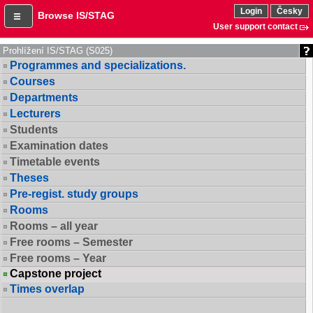
Login
Česky
Browse IS/STAG
User support contact
Prohlížení IS/STAG (S025)
Programmes and specializations.
Courses
Departments
Lecturers
Students
Examination dates
Timetable events
Theses
Pre-regist. study groups
Rooms
Rooms – all year
Free rooms – Semester
Free rooms – Year
Capstone project
Times overlap