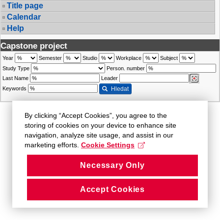
Title page
Calendar
Help
Capstone project
Year
Semester
Studio
Workplace
Subject
Study Type
Person. number
Last Name
Leader
Keywords
Hledat
By clicking “Accept Cookies”, you agree to the
storing of cookies on your device to enhance site
navigation, analyze site usage, and assist in our
marketing efforts.
Cookie Settings
Necessary Only
Accept Cookies