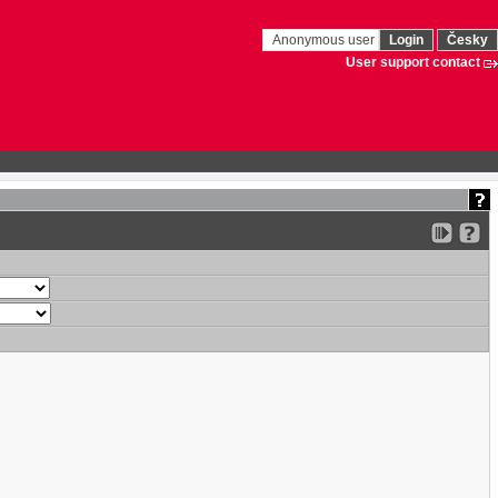
Anonymous user
Login
Česky
User support contact