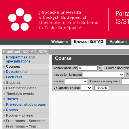
Welcome
Browse IS/STAG
Applicant
Prohlížení IS/STAG (S025)
Programmes and
Course
specializations.
Courses
Abbreviation
unit
Course abbrevia
Departments
Instruction language
F
Lecturers
Faculty
Course consequence
Students
Examination dates
Optional course
Timetable events
Theses
Pre-regist. study groups
Rooms
Rooms – all year
Free rooms – Semester
Free rooms – Year