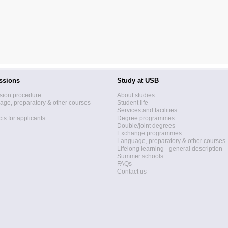
ssions
Study at USB
sion procedure
About studies
ge, preparatory & other courses
Student life
Services and facilities
ts for applicants
Degree programmes
Double/joint degrees
Exchange programmes
Language, preparatory & other courses
Lifelong learning - general description
Summer schools
FAQs
Contact us