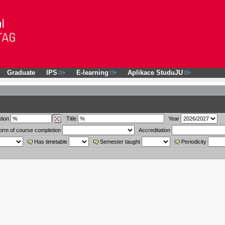
Graduate
IPS
E-learning
Aplikace StuduJU
tion
Title
Year
orm of course completion
Accreditation
Has timetable
Semester taught
Periodicity