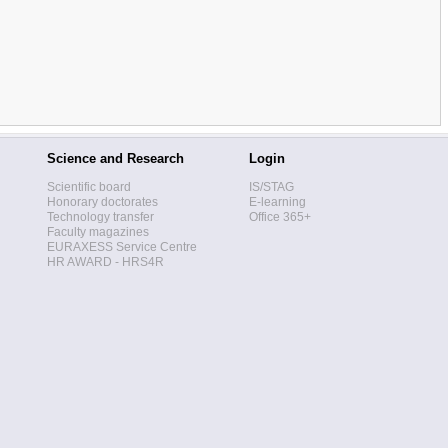
Science and Research
Login
Scientific board
IS/STAG
Honorary doctorates
E-learning
Technology transfer
Office 365+
Faculty magazines
EURAXESS Service Centre
HR AWARD - HRS4R