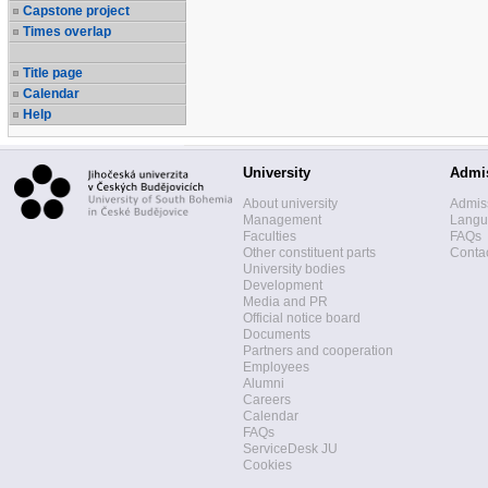
Capstone project
Times overlap
Title page
Calendar
Help
University
Admi
About university
Admis
Management
Langua
Faculties
FAQs
Other constituent parts
Contac
University bodies
Development
Media and PR
Official notice board
Documents
Partners and cooperation
Employees
Alumni
Careers
Calendar
FAQs
ServiceDesk JU
Cookies