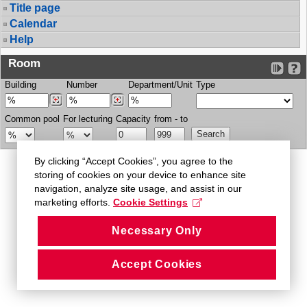
Title page
Calendar
Help
Room
Building
Number
Department/Unit
Type
Common pool
For lecturing
Capacity
from - to
By clicking “Accept Cookies”, you agree to the
storing of cookies on your device to enhance site
navigation, analyze site usage, and assist in our
marketing efforts.
Cookie Settings
Necessary Only
Accept Cookies