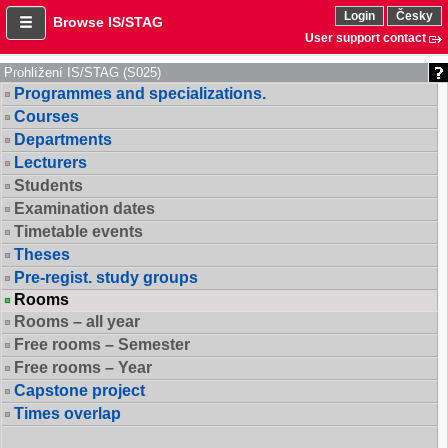
Login
Česky
Browse IS/STAG
User support contact
Prohlížení IS/STAG (S025)
Programmes and specializations.
Courses
Departments
Lecturers
Students
Examination dates
Timetable events
Theses
Pre-regist. study groups
Rooms
Rooms – all year
Free rooms – Semester
Free rooms – Year
Capstone project
Times overlap