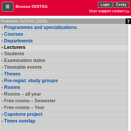
Login
Česky
Browse IS/STAG
User support contact
Prohlížení IS/STAG (S025)
Programmes and specializations.
Courses
Departments
Lecturers
Students
Examination dates
Timetable events
Theses
Pre-regist. study groups
Rooms
Rooms – all year
Free rooms – Semester
Free rooms – Year
Capstone project
Times overlap