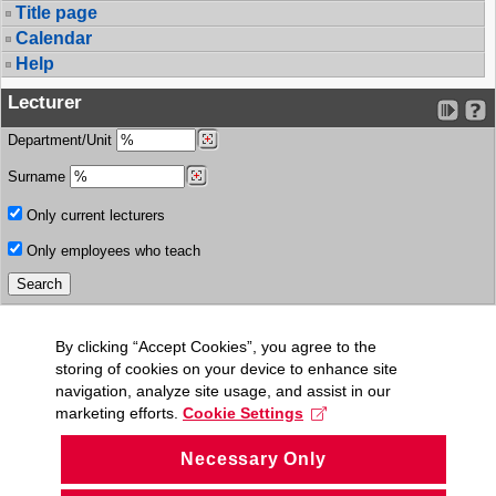
Title page
Calendar
Help
Lecturer
Department/Unit
Surname
Only current lecturers
Only employees who teach
By clicking “Accept Cookies”, you agree to the
storing of cookies on your device to enhance site
navigation, analyze site usage, and assist in our
marketing efforts.
Cookie Settings
Necessary Only