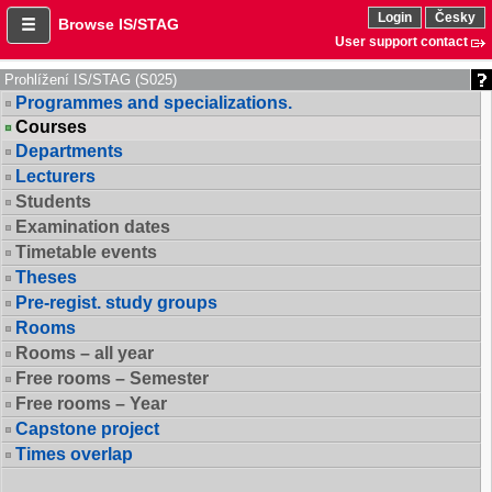
Login
Česky
Browse IS/STAG
User support contact
Prohlížení IS/STAG (S025)
Programmes and specializations.
Courses
Departments
Lecturers
Students
Examination dates
Timetable events
Theses
Pre-regist. study groups
Rooms
Rooms – all year
Free rooms – Semester
Free rooms – Year
Capstone project
Times overlap