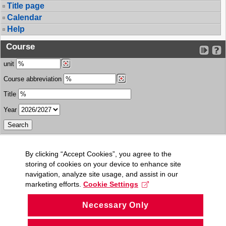
Title page
Calendar
Help
Course
unit
Course abbreviation
Title
Year
By clicking “Accept Cookies”, you agree to the
storing of cookies on your device to enhance site
navigation, analyze site usage, and assist in our
marketing efforts.
Cookie Settings
Necessary Only