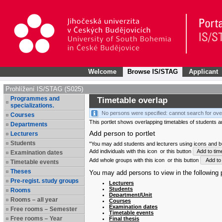
Welcome
Browse IS/STAG
Applicant
Prohlížení IS/STAG (S025)
Programmes and
Timetable overlap
specializations.
No persons were specified: cannot search for ove
Courses
This portlet shows overlapping timetables of students and
Departments
Add person to portlet
Lecturers
Students
"You may add students and lecturers using icons and but
Add individuals with this icon
or this button
Add to tim
Examination dates
Add whole groups with this icon
or this button
Add to 
Timetable events
Theses
You may add persons to view in the following p
Pre-regist. study groups
Lecturers
Students
Rooms
Department/Unit
Rooms – all year
Courses
Examination dates
Free rooms – Semester
Timetable events
Free rooms – Year
Final thesis