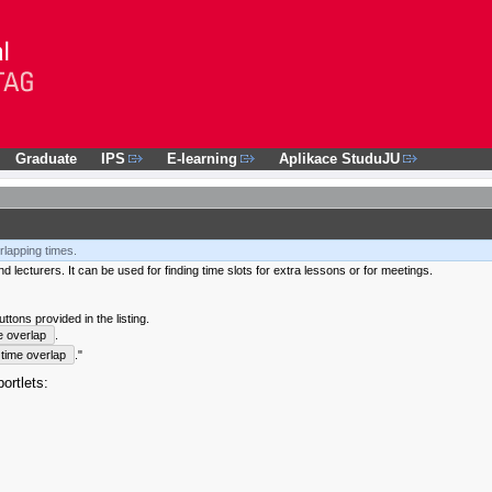
Graduate
IPS
E-learning
Aplikace StuduJU
rlapping times.
 lecturers. It can be used for finding time slots for extra lessons or for meetings.
tons provided in the listing.
e overlap
.
time overlap
."
ortlets: