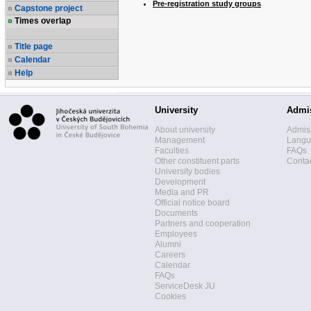
Pre-registration study groups
Capstone project
Times overlap
Title page
Calendar
Help
University
Admi
About university
Admis
Management
Langua
Faculties
FAQs
Other constituent parts
Contac
University bodies
Development
Media and PR
Official notice board
Documents
Partners and cooperation
Employees
Alumni
Careers
Calendar
FAQs
ServiceDesk JU
Cookies