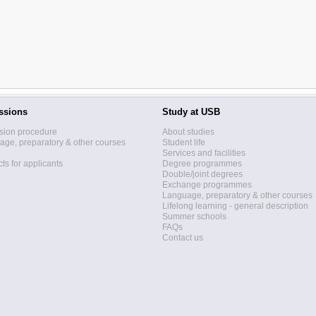
ssions
Study at USB
sion procedure
About studies
ge, preparatory & other courses
Student life
Services and facilities
ts for applicants
Degree programmes
Double/joint degrees
Exchange programmes
Language, preparatory & other courses
Lifelong learning - general description
Summer schools
FAQs
Contact us