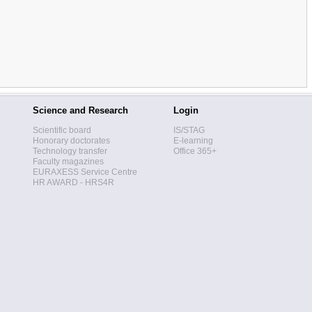
Science and Research
Login
Scientific board
IS/STAG
Honorary doctorates
E-learning
Technology transfer
Office 365+
Faculty magazines
EURAXESS Service Centre
HR AWARD - HRS4R