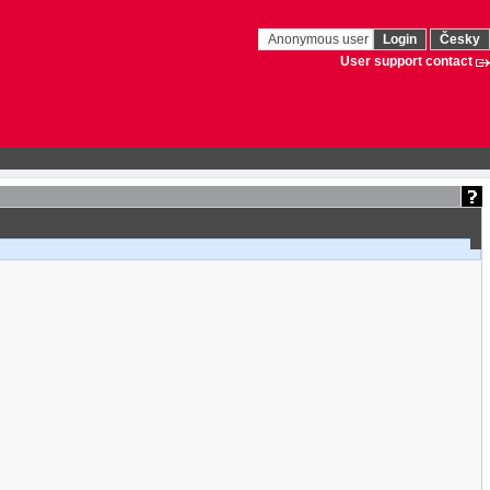
Anonymous user
Login
Česky
User support contact