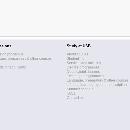
ssions
Study at USB
sion procedure
About studies
ge, preparatory & other courses
Student life
Services and facilities
ts for applicants
Degree programmes
Double/joint degrees
Exchange programmes
Language, preparatory & other courses
Lifelong learning - general description
Summer schools
FAQs
Contact us