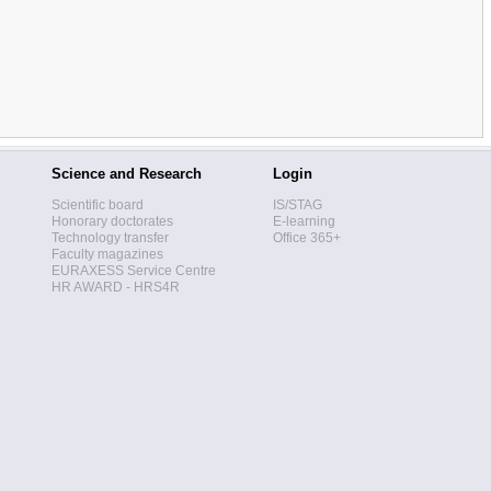
Science and Research
Login
Scientific board
IS/STAG
Honorary doctorates
E-learning
Technology transfer
Office 365+
Faculty magazines
EURAXESS Service Centre
HR AWARD - HRS4R