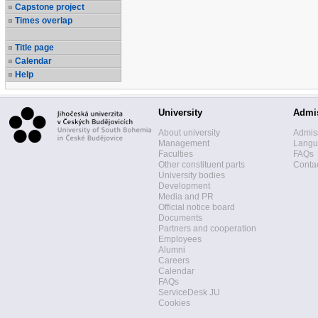
Capstone project
Times overlap
Title page
Calendar
Help
University
Admi
About university
Admis
Management
Langua
Faculties
FAQs
Other constituent parts
Contac
University bodies
Development
Media and PR
Official notice board
Documents
Partners and cooperation
Employees
Alumni
Careers
Calendar
FAQs
ServiceDesk JU
Cookies