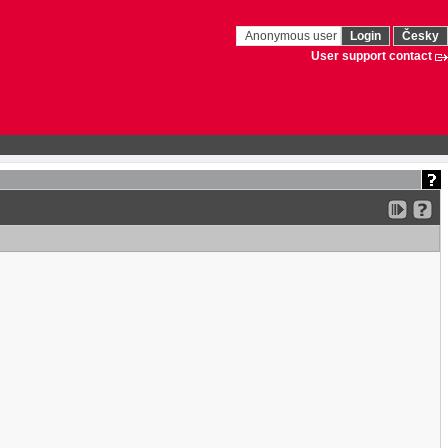
Anonymous user
Login
Česky
User support contact