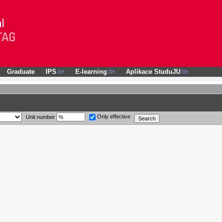
Graduate
IPS
E-learning
Aplikace StuduJU
Only effective
Unit number