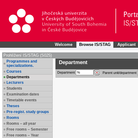
Welcome
Browse IS/STAG
Applicant
Prohlížení IS/STAG (S025)
Programmes and
Department
specializations.
Courses
Department
Parent unit/department
Departments
Lecturers
Students
Examination dates
Timetable events
Theses
Pre-regist. study groups
Rooms
Rooms – all year
Free rooms – Semester
Free rooms – Year