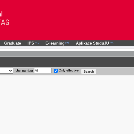
Graduate
IPS
E-learning
Aplikace StuduJU
Only effective
Unit number