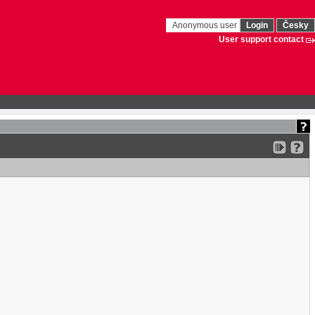
Anonymous user
Login
Česky
User support contact