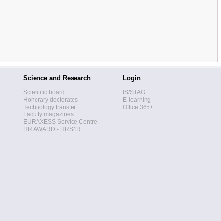
Science and Research
Login
Scientific board
IS/STAG
Honorary doctorates
E-learning
Technology transfer
Office 365+
Faculty magazines
EURAXESS Service Centre
HR AWARD - HRS4R