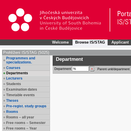
Welcome
Browse IS/STAG
Applicant
Prohlížení IS/STAG (S025)
Programmes and
Department
specializations.
Courses
Department
Parent unit/department
Departments
Lecturers
Students
Examination dates
Timetable events
Theses
Pre-regist. study groups
Rooms
Rooms – all year
Free rooms – Semester
Free rooms – Year