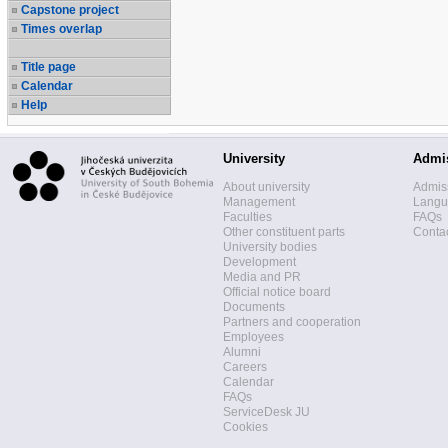
Capstone project
Times overlap
Title page
Calendar
Help
University
Admi
About university
Admis
Management
Langua
Faculties
FAQs
Other constituent parts
Contac
University bodies
Development
Media and PR
Official notice board
Documents
Partners and cooperation
Employees
Alumni
Careers
Calendar
FAQs
ServiceDesk JU
Cookies