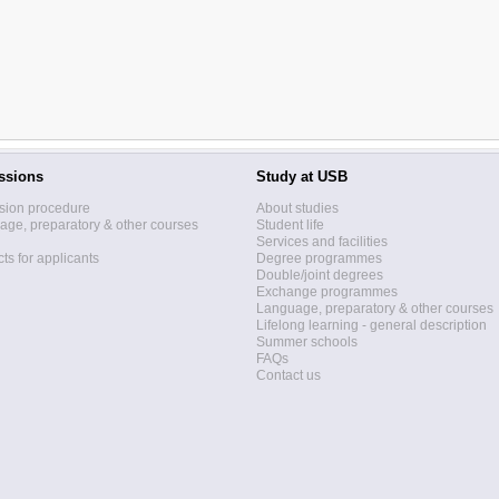
ssions
Study at USB
sion procedure
About studies
ge, preparatory & other courses
Student life
Services and facilities
ts for applicants
Degree programmes
Double/joint degrees
Exchange programmes
Language, preparatory & other courses
Lifelong learning - general description
Summer schools
FAQs
Contact us