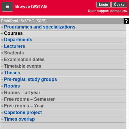
Login
Česky
Browse IS/STAG
User support contact
Prohlížení IS/STAG (S025)
Programmes and specializations.
Courses
Departments
Lecturers
Students
Examination dates
Timetable events
Theses
Pre-regist. study groups
Rooms
Rooms – all year
Free rooms – Semester
Free rooms – Year
Capstone project
Times overlap