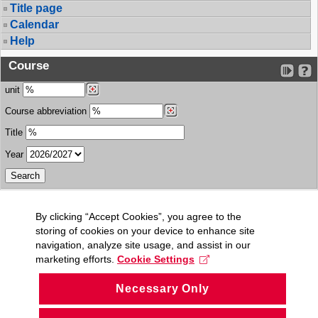
Title page
Calendar
Help
Course
unit
Course abbreviation
Title
Year
By clicking “Accept Cookies”, you agree to the
storing of cookies on your device to enhance site
navigation, analyze site usage, and assist in our
marketing efforts.
Cookie Settings
Necessary Only