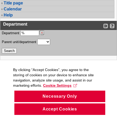
Title page
Calendar
Help
Department
Department
Parent unit/department
By clicking “Accept Cookies”, you agree to the
storing of cookies on your device to enhance site
navigation, analyze site usage, and assist in our
marketing efforts.
Cookie Settings
Necessary Only
Accept Cookies