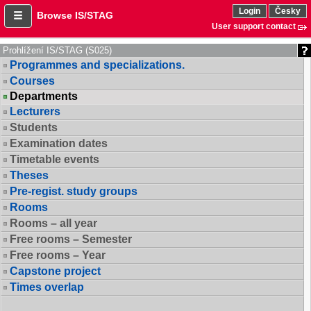
Login
Česky
Browse IS/STAG
User support contact
Prohlížení IS/STAG (S025)
Programmes and specializations.
Courses
Departments
Lecturers
Students
Examination dates
Timetable events
Theses
Pre-regist. study groups
Rooms
Rooms – all year
Free rooms – Semester
Free rooms – Year
Capstone project
Times overlap