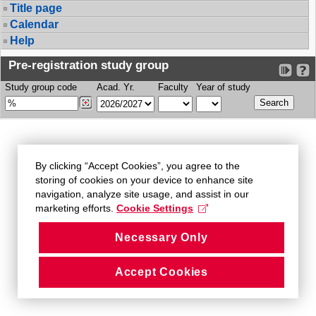
Title page
Calendar
Help
Pre-registration study group
Study group code
Acad. Yr.
Faculty
Year of study
By clicking “Accept Cookies”, you agree to the
storing of cookies on your device to enhance site
navigation, analyze site usage, and assist in our
marketing efforts.
Cookie Settings
Necessary Only
Accept Cookies