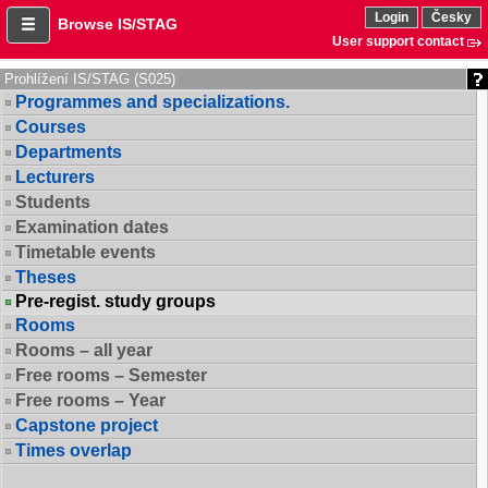
Login
Česky
Browse IS/STAG
User support contact
Prohlížení IS/STAG (S025)
Programmes and specializations.
Courses
Departments
Lecturers
Students
Examination dates
Timetable events
Theses
Pre-regist. study groups
Rooms
Rooms – all year
Free rooms – Semester
Free rooms – Year
Capstone project
Times overlap