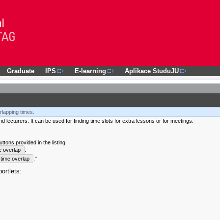
Graduate
IPS
E-learning
Aplikace StuduJU
rlapping times.
 lecturers. It can be used for finding time slots for extra lessons or for meetings.
tons provided in the listing.
e overlap
.
time overlap
."
ortlets: