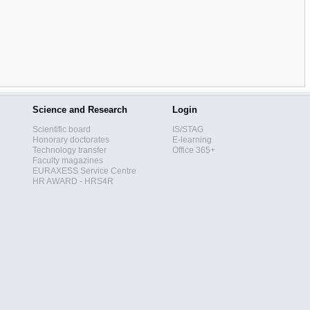
Science and Research
Login
Scientific board
IS/STAG
Honorary doctorates
E-learning
Technology transfer
Office 365+
Faculty magazines
EURAXESS Service Centre
HR AWARD - HRS4R