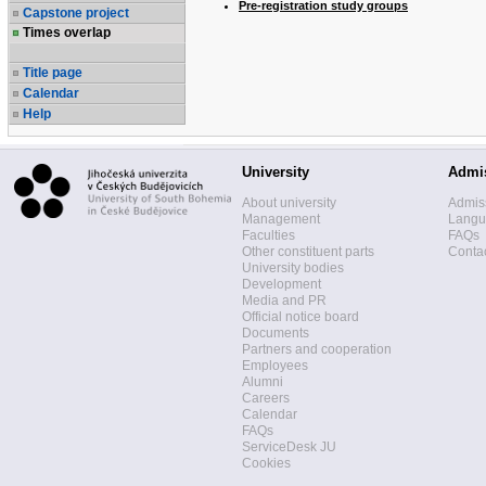
Pre-registration study groups
Capstone project
Times overlap
Title page
Calendar
Help
University
Admi
About university
Admis
Management
Langua
Faculties
FAQs
Other constituent parts
Contac
University bodies
Development
Media and PR
Official notice board
Documents
Partners and cooperation
Employees
Alumni
Careers
Calendar
FAQs
ServiceDesk JU
Cookies