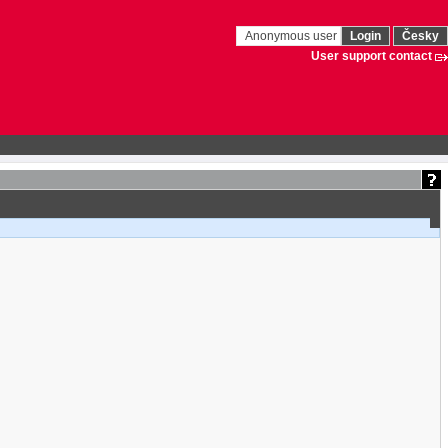
Anonymous user
Login
Česky
User support contact