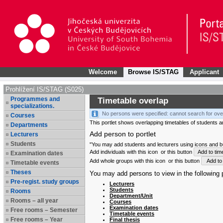
Welcome
Browse IS/STAG
Applicant
Prohlížení IS/STAG (S025)
Programmes and
Timetable overlap
specializations.
No persons were specified: cannot search for ove
Courses
This portlet shows overlapping timetables of students and
Departments
Add person to portlet
Lecturers
Students
"You may add students and lecturers using icons and but
Add individuals with this icon
or this button
Add to tim
Examination dates
Add whole groups with this icon
or this button
Add to 
Timetable events
Theses
You may add persons to view in the following p
Pre-regist. study groups
Lecturers
Students
Rooms
Department/Unit
Rooms – all year
Courses
Examination dates
Free rooms – Semester
Timetable events
Free rooms – Year
Final thesis