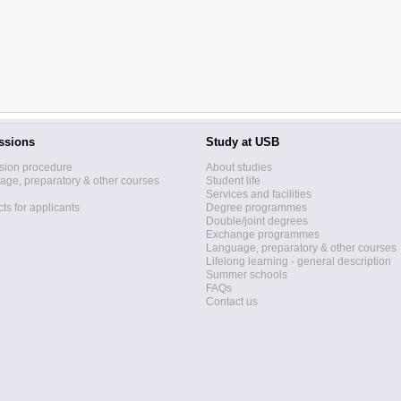
ssions
Study at USB
sion procedure
About studies
ge, preparatory & other courses
Student life
Services and facilities
ts for applicants
Degree programmes
Double/joint degrees
Exchange programmes
Language, preparatory & other courses
Lifelong learning - general description
Summer schools
FAQs
Contact us