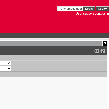
Anonymous user
Login
Česky
User support contact