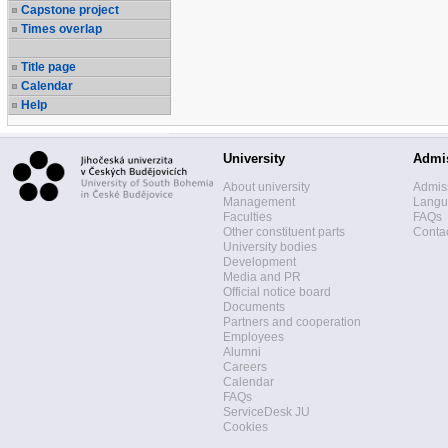
Capstone project
Times overlap
Title page
Calendar
Help
University
Admi
About university
Admis
Management
Langua
Faculties
FAQs
Other constituent parts
Contac
University bodies
Development
Media and PR
Official notice board
Documents
Partners and cooperation
Employees
Alumni
Careers
Calendar
FAQs
ServiceDesk JU
Cookies