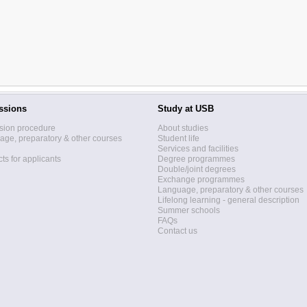
ssions
Study at USB
sion procedure
About studies
ge, preparatory & other courses
Student life
Services and facilities
ts for applicants
Degree programmes
Double/joint degrees
Exchange programmes
Language, preparatory & other courses
Lifelong learning - general description
Summer schools
FAQs
Contact us