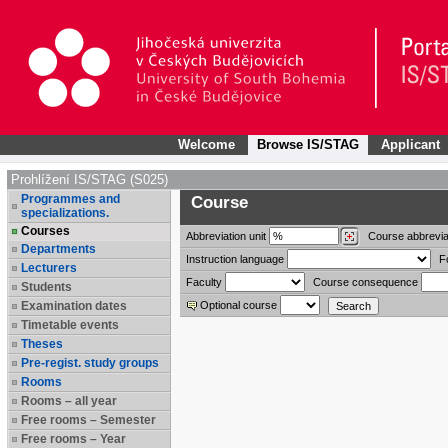
Welcome
Browse IS/STAG
Applicant
Prohlížení IS/STAG (S025)
Programmes and
Course
specializations.
Courses
Abbreviation
unit
Course abbrevia
Departments
Instruction language
F
Lecturers
Faculty
Course consequence
Students
Examination dates
Optional course
Timetable events
Theses
Pre-regist. study groups
Rooms
Rooms – all year
Free rooms – Semester
Free rooms – Year