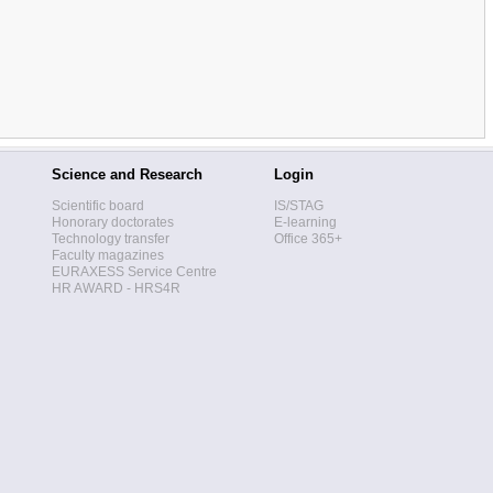
Science and Research
Login
Scientific board
IS/STAG
Honorary doctorates
E-learning
Technology transfer
Office 365+
Faculty magazines
EURAXESS Service Centre
HR AWARD - HRS4R