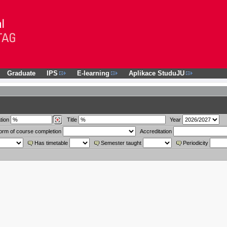
Graduate
IPS
E-learning
Aplikace StuduJU
tion
Title
Year
orm of course completion
Accreditation
Has timetable
Semester taught
Periodicity