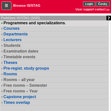
Login
Česky
Browse IS/STAG
User support contact
Prohlížení IS/STAG (S025)
Programmes and specializations.
Courses
Departments
Lecturers
Students
Examination dates
Timetable events
Theses
Pre-regist. study groups
Rooms
Rooms – all year
Free rooms – Semester
Free rooms – Year
Capstone project
Times overlap