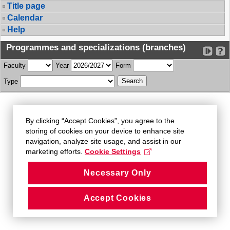
Title page
Calendar
Help
Programmes and specializations (branches)
Faculty
Year
Form
Type
By clicking “Accept Cookies”, you agree to the
storing of cookies on your device to enhance site
navigation, analyze site usage, and assist in our
marketing efforts.
Cookie Settings
Necessary Only
Accept Cookies