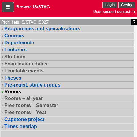
Login
Česky
Browse IS/STAG
User support contact
Prohlížení IS/STAG (S025)
Programmes and specializations.
Courses
Departments
Lecturers
Students
Examination dates
Timetable events
Theses
Pre-regist. study groups
Rooms
Rooms – all year
Free rooms – Semester
Free rooms – Year
Capstone project
Times overlap