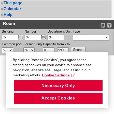
Title page
Calendar
Help
Room
Building
Number
Department/Unit
Type
Common pool
For lecturing
Capacity
from - to
By clicking “Accept Cookies”, you agree to the
storing of cookies on your device to enhance site
navigation, analyze site usage, and assist in our
marketing efforts.
Cookie Settings
Necessary Only
Accept Cookies