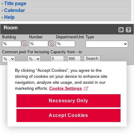
Title page
Calendar
Help
Room
Building
Number
Department/Unit
Type
Common pool
For lecturing
Capacity
from - to
By clicking “Accept Cookies”, you agree to the
storing of cookies on your device to enhance site
navigation, analyze site usage, and assist in our
marketing efforts.
Cookie Settings
Necessary Only
Accept Cookies