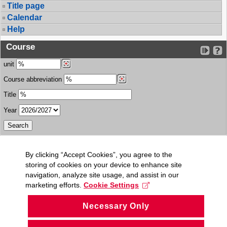
Title page
Calendar
Help
Course
unit
Course abbreviation
Title
Year
By clicking “Accept Cookies”, you agree to the
storing of cookies on your device to enhance site
navigation, analyze site usage, and assist in our
marketing efforts.
Cookie Settings
Necessary Only