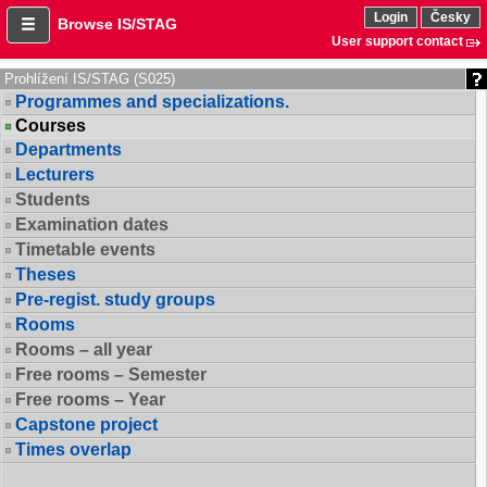
Login
Česky
Browse IS/STAG
User support contact
Prohlížení IS/STAG (S025)
Programmes and specializations.
Courses
Departments
Lecturers
Students
Examination dates
Timetable events
Theses
Pre-regist. study groups
Rooms
Rooms – all year
Free rooms – Semester
Free rooms – Year
Capstone project
Times overlap