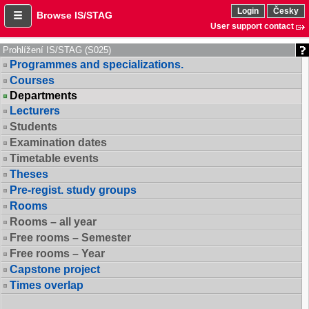
Login
Česky
Browse IS/STAG
User support contact
Prohlížení IS/STAG (S025)
Programmes and specializations.
Courses
Departments
Lecturers
Students
Examination dates
Timetable events
Theses
Pre-regist. study groups
Rooms
Rooms – all year
Free rooms – Semester
Free rooms – Year
Capstone project
Times overlap