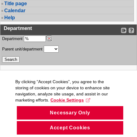
Title page
Calendar
Help
Department
Department
Parent unit/department
By clicking “Accept Cookies”, you agree to the
storing of cookies on your device to enhance site
navigation, analyze site usage, and assist in our
marketing efforts.
Cookie Settings
Necessary Only
Accept Cookies