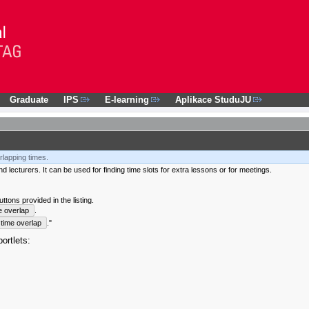
Graduate
IPS
E-learning
Aplikace StuduJU
rlapping times.
 lecturers. It can be used for finding time slots for extra lessons or for meetings.
tons provided in the listing.
e overlap
.
time overlap
."
ortlets: