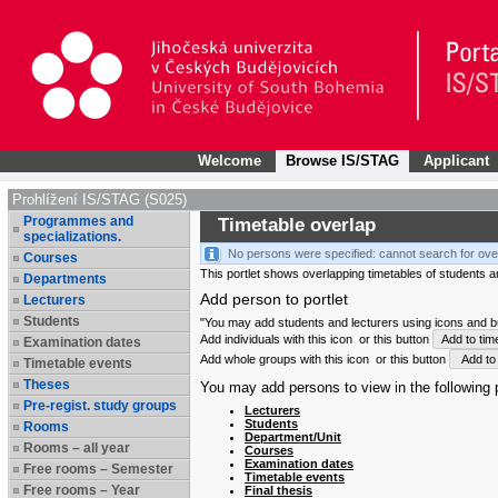
Welcome
Browse IS/STAG
Applicant
Prohlížení IS/STAG (S025)
Programmes and
Timetable overlap
specializations.
No persons were specified: cannot search for ove
Courses
This portlet shows overlapping timetables of students and
Departments
Add person to portlet
Lecturers
Students
"You may add students and lecturers using icons and but
Add individuals with this icon
or this button
Add to tim
Examination dates
Add whole groups with this icon
or this button
Add to 
Timetable events
Theses
You may add persons to view in the following p
Pre-regist. study groups
Lecturers
Students
Rooms
Department/Unit
Rooms – all year
Courses
Examination dates
Free rooms – Semester
Timetable events
Free rooms – Year
Final thesis