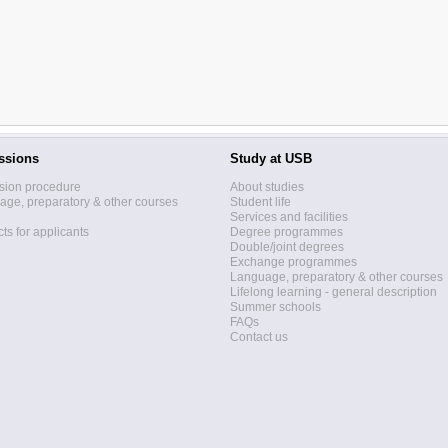
ssions
Study at USB
sion procedure
About studies
ge, preparatory & other courses
Student life
Services and facilities
ts for applicants
Degree programmes
Double/joint degrees
Exchange programmes
Language, preparatory & other courses
Lifelong learning - general description
Summer schools
FAQs
Contact us