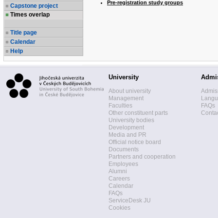
Pre-registration study groups
Capstone project
Times overlap
Title page
Calendar
Help
University
Admi
About university
Admis
Management
Langua
Faculties
FAQs
Other constituent parts
Contac
University bodies
Development
Media and PR
Official notice board
Documents
Partners and cooperation
Employees
Alumni
Careers
Calendar
FAQs
ServiceDesk JU
Cookies