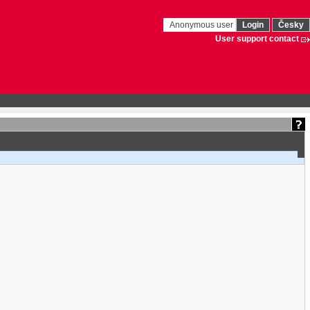
Anonymous user
Login
Česky
User support contact