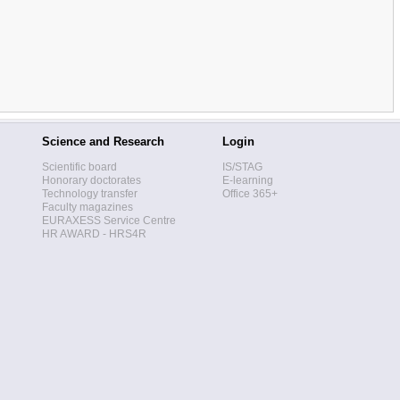
Science and Research
Login
Scientific board
IS/STAG
Honorary doctorates
E-learning
Technology transfer
Office 365+
Faculty magazines
EURAXESS Service Centre
HR AWARD - HRS4R