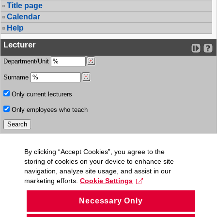
Title page
Calendar
Help
Lecturer
Department/Unit
Surname
Only current lecturers
Only employees who teach
By clicking “Accept Cookies”, you agree to the
storing of cookies on your device to enhance site
navigation, analyze site usage, and assist in our
marketing efforts.
Cookie Settings
Necessary Only