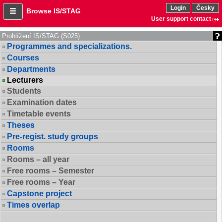
Login
Česky
Browse IS/STAG
User support contact
Prohlížení IS/STAG (S025)
Programmes and specializations.
Courses
Departments
Lecturers
Students
Examination dates
Timetable events
Theses
Pre-regist. study groups
Rooms
Rooms – all year
Free rooms – Semester
Free rooms – Year
Capstone project
Times overlap