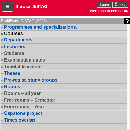
Login
Česky
Browse IS/STAG
User support contact
Prohlížení IS/STAG (S025)
Programmes and specializations.
Courses
Departments
Lecturers
Students
Examination dates
Timetable events
Theses
Pre-regist. study groups
Rooms
Rooms – all year
Free rooms – Semester
Free rooms – Year
Capstone project
Times overlap