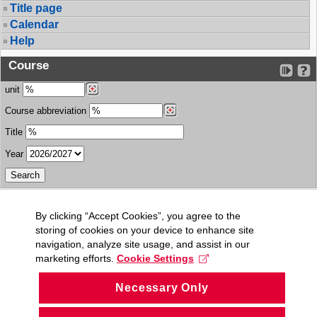
Title page
Calendar
Help
Course
unit
Course abbreviation
Title
Year
By clicking “Accept Cookies”, you agree to the
storing of cookies on your device to enhance site
navigation, analyze site usage, and assist in our
marketing efforts.
Cookie Settings
Necessary Only