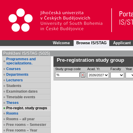
Welcome
Browse IS/STAG
Applicant
Prohlížení IS/STAG (S025)
Programmes and
Pre-registration study group
specializations.
Courses
Study group code
Acad. Yr.
Faculty
Year 
Departments
Lecturers
Students
Examination dates
Timetable events
Theses
Pre-regist. study groups
Rooms
Rooms – all year
Free rooms – Semester
Free rooms – Year