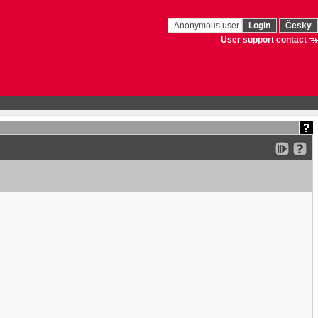
Anonymous user
Login
Česky
User support contact