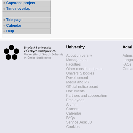
Capstone project
Times overlap
Title page
Calendar
Help
University
Admi
About university
Admis
Management
Langua
Faculties
FAQs
Other constituent parts
Contac
University bodies
Development
Media and PR
Official notice board
Documents
Partners and cooperation
Employees
Alumni
Careers
Calendar
FAQs
ServiceDesk JU
Cookies