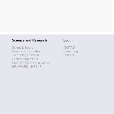
Science and Research
Login
Scientific board
IS/STAG
Honorary doctorates
E-learning
Technology transfer
Office 365+
Faculty magazines
EURAXESS Service Centre
HR AWARD - HRS4R