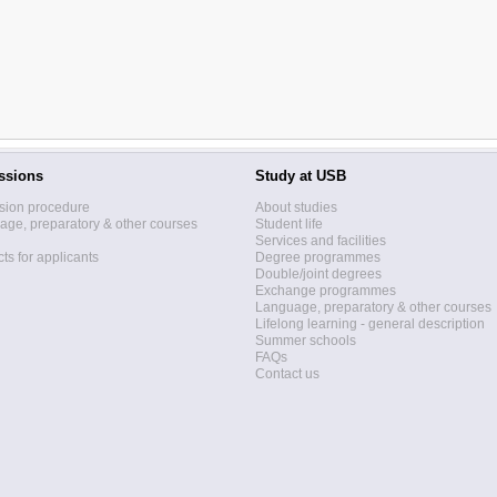
ssions
Study at USB
sion procedure
About studies
ge, preparatory & other courses
Student life
Services and facilities
ts for applicants
Degree programmes
Double/joint degrees
Exchange programmes
Language, preparatory & other courses
Lifelong learning - general description
Summer schools
FAQs
Contact us