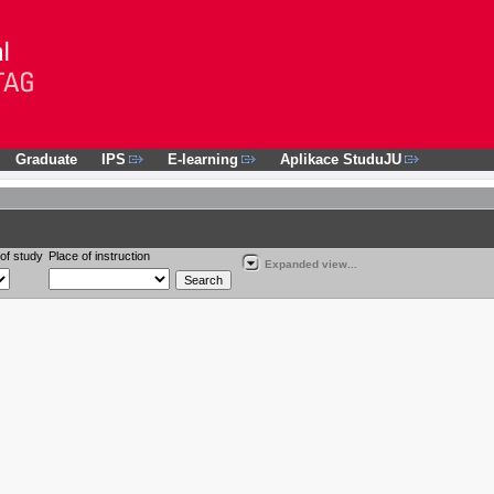
Graduate
IPS
E-learning
Aplikace StuduJU
of study
Place of instruction
Expanded view...