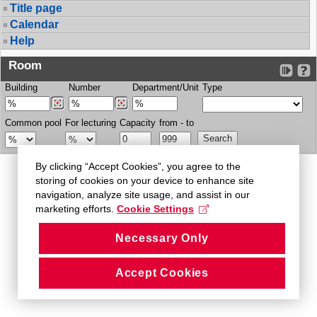
Title page
Calendar
Help
Room
Building
Number
Department/Unit
Type
Common pool
For lecturing
Capacity
from - to
By clicking “Accept Cookies”, you agree to the
storing of cookies on your device to enhance site
navigation, analyze site usage, and assist in our
marketing efforts.
Cookie Settings
Necessary Only
Accept Cookies