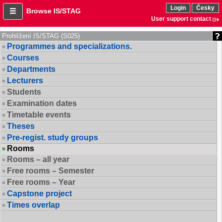
Login
Česky
Browse IS/STAG
User support contact
Prohlížení IS/STAG (S025)
Programmes and specializations.
Courses
Departments
Lecturers
Students
Examination dates
Timetable events
Theses
Pre-regist. study groups
Rooms
Rooms – all year
Free rooms – Semester
Free rooms – Year
Capstone project
Times overlap