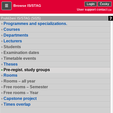
Login
Česky
Browse IS/STAG
User support contact
Prohlížení IS/STAG (S025)
Programmes and specializations.
Courses
Departments
Lecturers
Students
Examination dates
Timetable events
Theses
Pre-regist. study groups
Rooms
Rooms – all year
Free rooms – Semester
Free rooms – Year
Capstone project
Times overlap