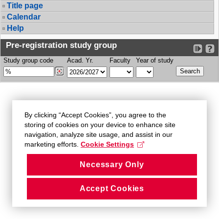
Title page
Calendar
Help
Pre-registration study group
Study group code
Acad. Yr.
Faculty
Year of study
By clicking “Accept Cookies”, you agree to the
storing of cookies on your device to enhance site
navigation, analyze site usage, and assist in our
marketing efforts.
Cookie Settings
Necessary Only
Accept Cookies