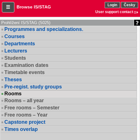
Login
Česky
Browse IS/STAG
User support contact
Prohlížení IS/STAG (S025)
Programmes and specializations.
Courses
Departments
Lecturers
Students
Examination dates
Timetable events
Theses
Pre-regist. study groups
Rooms
Rooms – all year
Free rooms – Semester
Free rooms – Year
Capstone project
Times overlap