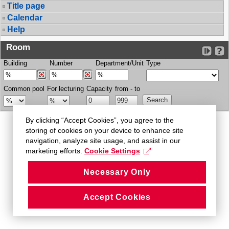
Title page
Calendar
Help
Room
Building
Number
Department/Unit
Type
Common pool
For lecturing
Capacity
from - to
By clicking “Accept Cookies”, you agree to the
storing of cookies on your device to enhance site
navigation, analyze site usage, and assist in our
marketing efforts.
Cookie Settings
Necessary Only
Accept Cookies