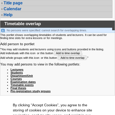
Title page
Calendar
Help
Timetable overlap
No persons were specified: cannot search for overlapping times.
This portlet shows overlapping timetables of students and lecturers. It can be used for
finding time slots for extra lessons or for meetings.
Add person to portlet
"You may add students and lecturers using icons and buttons provided in the listing.
Add individuals with this icon
or this button
Add to time overlap
.
Add whole groups with this icon
or this button
Add to time overlap
."
You may add persons to view in the following portlets:
Lecturers
Students
Department/Unit
Courses
Examination dates
Timetable events
Final thesis
Pre-registration study groups
By clicking “Accept Cookies”, you agree to the
storing of cookies on your device to enhance site