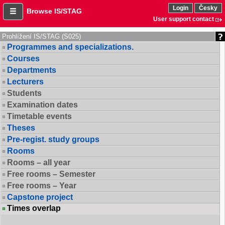
Login
Česky
Browse IS/STAG
User support contact
Prohlížení IS/STAG (S025)
Programmes and specializations.
Courses
Departments
Lecturers
Students
Examination dates
Timetable events
Theses
Pre-regist. study groups
Rooms
Rooms – all year
Free rooms – Semester
Free rooms – Year
Capstone project
Times overlap