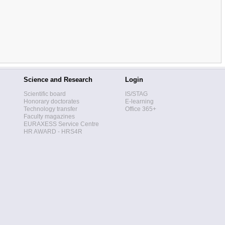
Science and Research
Login
Scientific board
IS/STAG
Honorary doctorates
E-learning
Technology transfer
Office 365+
Faculty magazines
EURAXESS Service Centre
HR AWARD - HRS4R