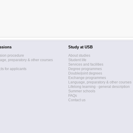
ssions
Study at USB
sion procedure
About studies
ge, preparatory & other courses
Student life
Services and facilities
ts for applicants
Degree programmes
Double/joint degrees
Exchange programmes
Language, preparatory & other courses
Lifelong learning - general description
Summer schools
FAQs
Contact us