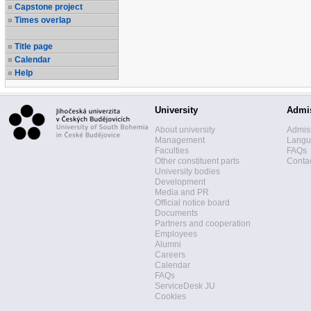
Capstone project
Times overlap
Title page
Calendar
Help
University
Admi
About university
Admis
Management
Langua
Faculties
FAQs
Other constituent parts
Contac
University bodies
Development
Media and PR
Official notice board
Documents
Partners and cooperation
Employees
Alumni
Careers
Calendar
FAQs
ServiceDesk JU
Cookies