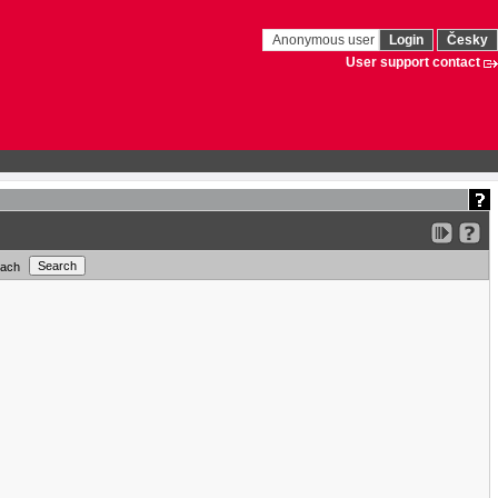
Anonymous user
Login
Česky
User support contact
each