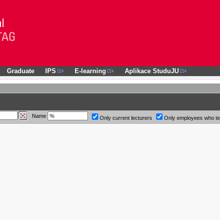
Graduate
IPS
E-learning
Aplikace StuduJU
Name
Only current lecturers
Only employees who t