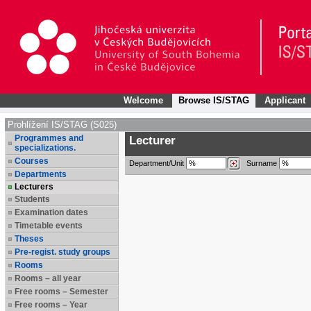
Welcome
Browse IS/STAG
Applicant
Prohlížení IS/STAG (S025)
Programmes and
Lecturer
specializations.
Courses
Department/Unit
Surname
Departments
Lecturers
Students
Examination dates
Timetable events
Theses
Pre-regist. study groups
Rooms
Rooms – all year
Free rooms – Semester
Free rooms – Year