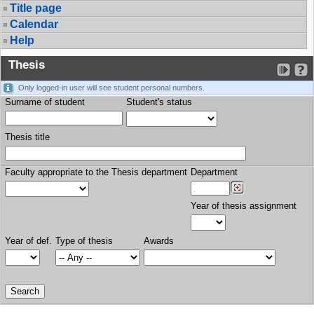
Title page
Calendar
Help
Thesis
Only logged-in user will see student personal numbers.
Surname of student
Student's status
Thesis title
Faculty appropriate to the Thesis department
Department
Year of thesis assignment
Year of def.
Type of thesis
Awards