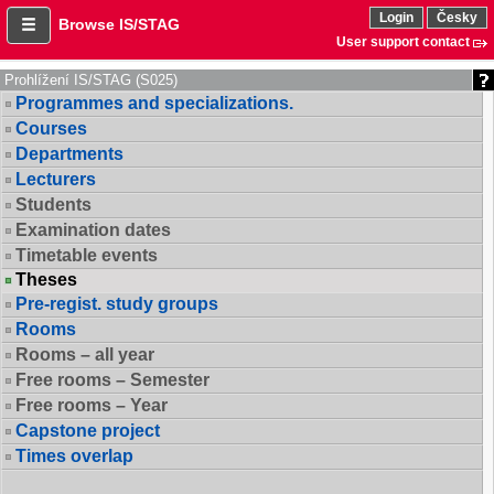
Login
Česky
Browse IS/STAG
User support contact
Prohlížení IS/STAG (S025)
Programmes and specializations.
Courses
Departments
Lecturers
Students
Examination dates
Timetable events
Theses
Pre-regist. study groups
Rooms
Rooms – all year
Free rooms – Semester
Free rooms – Year
Capstone project
Times overlap