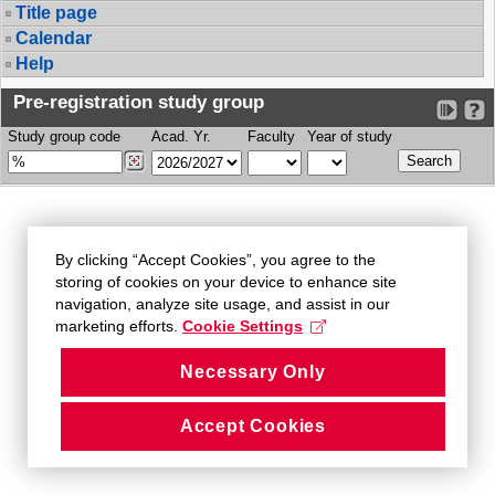
Title page
Calendar
Help
Pre-registration study group
Study group code
Acad. Yr.
Faculty
Year of study
By clicking “Accept Cookies”, you agree to the
storing of cookies on your device to enhance site
navigation, analyze site usage, and assist in our
marketing efforts.
Cookie Settings
Necessary Only
Accept Cookies