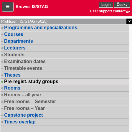
Login
Česky
Browse IS/STAG
User support contact
Prohlížení IS/STAG (S025)
Programmes and specializations.
Courses
Departments
Lecturers
Students
Examination dates
Timetable events
Theses
Pre-regist. study groups
Rooms
Rooms – all year
Free rooms – Semester
Free rooms – Year
Capstone project
Times overlap