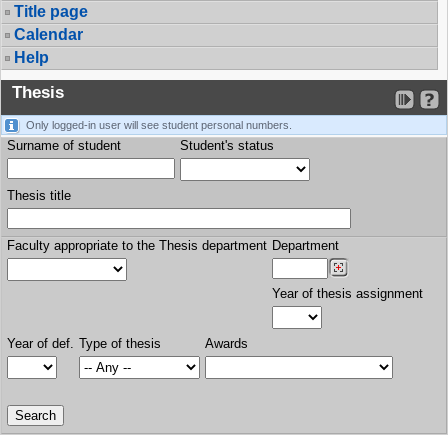
Title page
Calendar
Help
Thesis
Only logged-in user will see student personal numbers.
Surname of student
Student's status
Thesis title
Faculty appropriate to the Thesis department
Department
Year of thesis assignment
Year of def.
Type of thesis
Awards