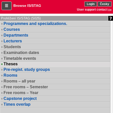
Login
Česky
Browse IS/STAG
User support contact
Prohlížení IS/STAG (S025)
Programmes and specializations.
Courses
Departments
Lecturers
Students
Examination dates
Timetable events
Theses
Pre-regist. study groups
Rooms
Rooms – all year
Free rooms – Semester
Free rooms – Year
Capstone project
Times overlap