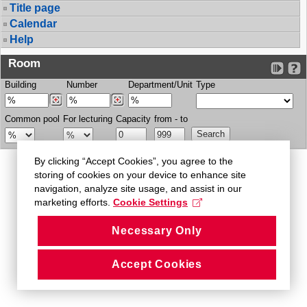
Title page
Calendar
Help
Room
Building
Number
Department/Unit
Type
Common pool
For lecturing
Capacity
from - to
By clicking “Accept Cookies”, you agree to the
storing of cookies on your device to enhance site
navigation, analyze site usage, and assist in our
marketing efforts.
Cookie Settings
Necessary Only
Accept Cookies