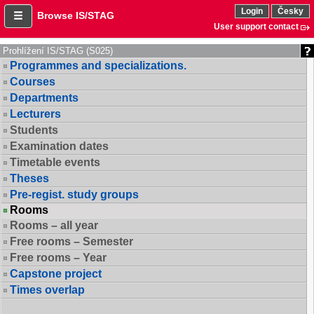
Login
Česky
Browse IS/STAG
User support contact
Prohlížení IS/STAG (S025)
Programmes and specializations.
Courses
Departments
Lecturers
Students
Examination dates
Timetable events
Theses
Pre-regist. study groups
Rooms
Rooms – all year
Free rooms – Semester
Free rooms – Year
Capstone project
Times overlap