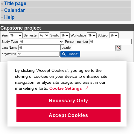
Title page
Calendar
Help
Capstone project
Year
Semester
Studio
Workplace
Subject
Study Type
Person. number
Last Name
Leader
Keywords
Hledat
By clicking “Accept Cookies”, you agree to the
storing of cookies on your device to enhance site
navigation, analyze site usage, and assist in our
marketing efforts.
Cookie Settings
Necessary Only
Accept Cookies