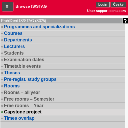
Login
Česky
Browse IS/STAG
User support contact
Prohlížení IS/STAG (S025)
Programmes and specializations.
Courses
Departments
Lecturers
Students
Examination dates
Timetable events
Theses
Pre-regist. study groups
Rooms
Rooms – all year
Free rooms – Semester
Free rooms – Year
Capstone project
Times overlap