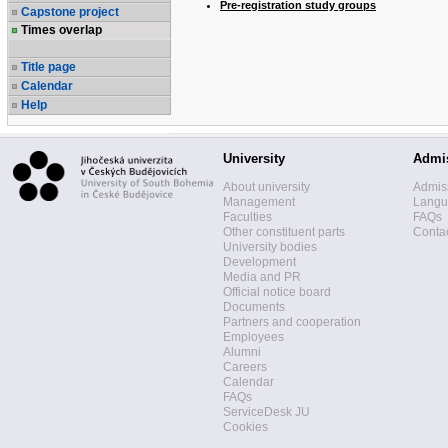
Pre-registration study groups
Capstone project
Times overlap
Title page
Calendar
Help
University
Admi
About university
Admis
Management
Langua
Faculties
FAQs
Other constituent parts
Contac
University bodies
Development
Media and PR
Official notice board
Documents
Partners and cooperation
Employees
Alumni
Careers
Calendar
FAQs
ServiceDesk JU
Cookies