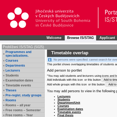
Welcome
Browse IS/STAG
Applicant
Prohlížení IS/STAG (S025)
Programmes and
Timetable overlap
specializations.
No persons were specified: cannot search for ove
Courses
This portlet shows overlapping timetables of students and
Departments
Add person to portlet
Lecturers
Students
"You may add students and lecturers using icons and but
Add individuals with this icon
or this button
Add to tim
Examination dates
Add whole groups with this icon
or this button
Add to 
Timetable events
Theses
You may add persons to view in the following p
Pre-regist. study groups
Lecturers
Students
Rooms
Department/Unit
Rooms – all year
Courses
Examination dates
Free rooms – Semester
Timetable events
Free rooms – Year
Final thesis