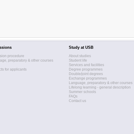
ssions
Study at USB
sion procedure
About studies
ge, preparatory & other courses
Student life
Services and facilities
ts for applicants
Degree programmes
Double/joint degrees
Exchange programmes
Language, preparatory & other courses
Lifelong learning - general description
Summer schools
FAQs
Contact us