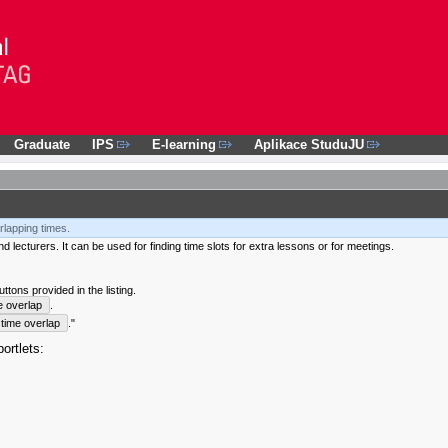
Graduate
IPS
E-learning
Aplikace StuduJU
rlapping times.
 lecturers. It can be used for finding time slots for extra lessons or for meetings.
tons provided in the listing.
e overlap
.
time overlap
."
ortlets: