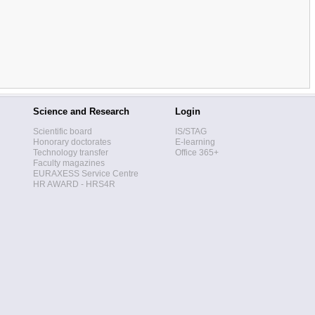
Science and Research
Login
Scientific board
IS/STAG
Honorary doctorates
E-learning
Technology transfer
Office 365+
Faculty magazines
EURAXESS Service Centre
HR AWARD - HRS4R