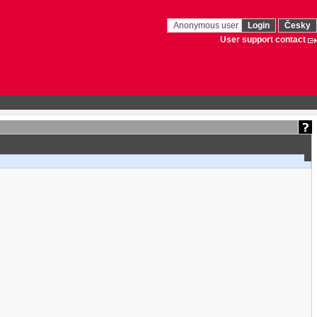
Anonymous user
Login
Česky
User support contact