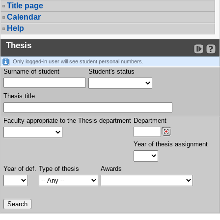
Title page
Calendar
Help
Thesis
Only logged-in user will see student personal numbers.
Surname of student
Student's status
Thesis title
Faculty appropriate to the Thesis department
Department
Year of thesis assignment
Year of def.
Type of thesis
Awards