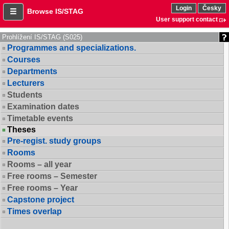
Login
Česky
Browse IS/STAG
User support contact
Prohlížení IS/STAG (S025)
Programmes and specializations.
Courses
Departments
Lecturers
Students
Examination dates
Timetable events
Theses
Pre-regist. study groups
Rooms
Rooms – all year
Free rooms – Semester
Free rooms – Year
Capstone project
Times overlap