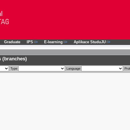
Graduate
IPS
E-learning
Aplikace StuduJU
 (branches)
Type
Language
Prof