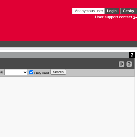
Anonymous user
Login
Česky
User support contact
ile
Only valid