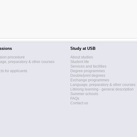
ssions
Study at USB
sion procedure
About studies
ge, preparatory & other courses
Student life
Services and facilities
ts for applicants
Degree programmes
Double/joint degrees
Exchange programmes
Language, preparatory & other courses
Lifelong learning - general description
Summer schools
FAQs
Contact us