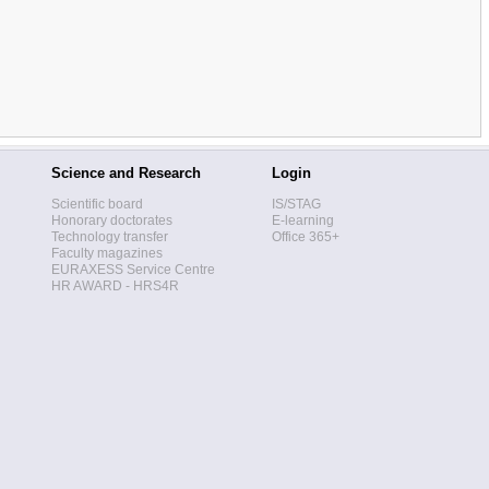
Science and Research
Login
Scientific board
IS/STAG
Honorary doctorates
E-learning
Technology transfer
Office 365+
Faculty magazines
EURAXESS Service Centre
HR AWARD - HRS4R