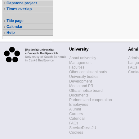
Capstone project
Times overlap
Title page
Calendar
Help
University
Admi
About university
Admis
Management
Langua
Faculties
FAQs
Other constituent parts
Contac
University bodies
Development
Media and PR
Official notice board
Documents
Partners and cooperation
Employees
Alumni
Careers
Calendar
FAQs
ServiceDesk JU
Cookies