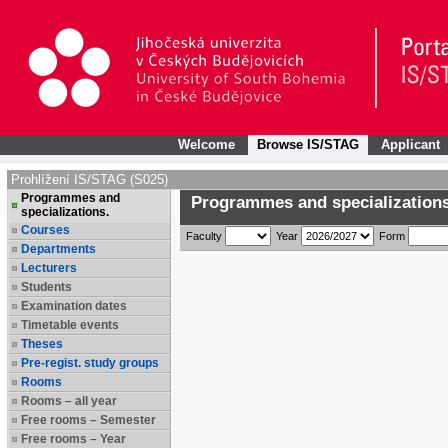
Welcome
Browse IS/STAG
Applicant
Prohlížení IS/STAG (S025)
Programmes and
Programmes and specializations
specializations.
Courses
Faculty
Year
Form
Departments
Lecturers
Students
Examination dates
Timetable events
Theses
Pre-regist. study groups
Rooms
Rooms – all year
Free rooms – Semester
Free rooms – Year