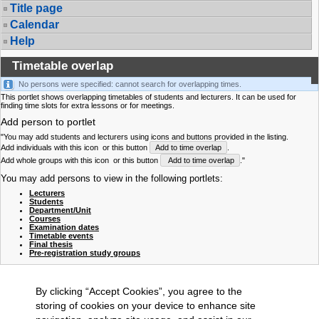
Title page
Calendar
Help
Timetable overlap
No persons were specified: cannot search for overlapping times.
This portlet shows overlapping timetables of students and lecturers. It can be used for
finding time slots for extra lessons or for meetings.
Add person to portlet
"You may add students and lecturers using icons and buttons provided in the listing.
Add individuals with this icon
or this button
Add to time overlap
.
Add whole groups with this icon
or this button
Add to time overlap
."
You may add persons to view in the following portlets:
Lecturers
Students
Department/Unit
Courses
Examination dates
Timetable events
Final thesis
Pre-registration study groups
By clicking “Accept Cookies”, you agree to the
storing of cookies on your device to enhance site