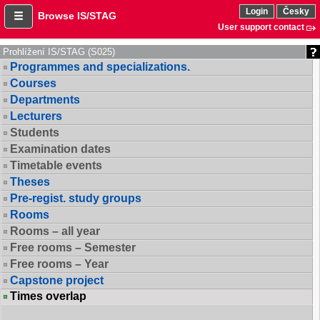
Login
Česky
Browse IS/STAG
User support contact
Prohlížení IS/STAG (S025)
Programmes and specializations.
Courses
Departments
Lecturers
Students
Examination dates
Timetable events
Theses
Pre-regist. study groups
Rooms
Rooms – all year
Free rooms – Semester
Free rooms – Year
Capstone project
Times overlap