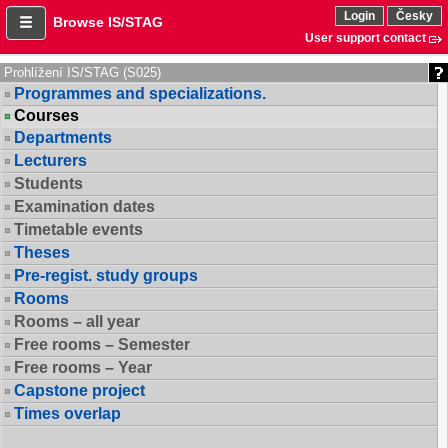
Login
Česky
Browse IS/STAG
User support contact
Prohlížení IS/STAG (S025)
Programmes and specializations.
Courses
Departments
Lecturers
Students
Examination dates
Timetable events
Theses
Pre-regist. study groups
Rooms
Rooms – all year
Free rooms – Semester
Free rooms – Year
Capstone project
Times overlap