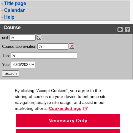
Title page
Calendar
Help
Course
unit
Course abbreviation
Title
Year
By clicking “Accept Cookies”, you agree to the
storing of cookies on your device to enhance site
navigation, analyze site usage, and assist in our
marketing efforts.
Cookie Settings
Necessary Only