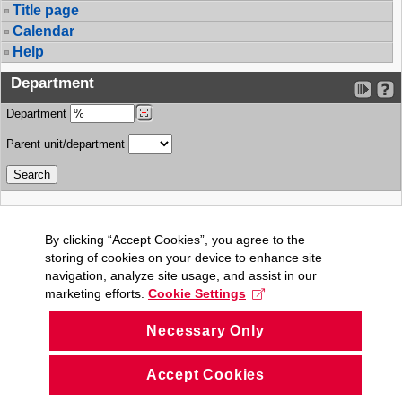
Title page
Calendar
Help
Department
Department
Parent unit/department
By clicking “Accept Cookies”, you agree to the
storing of cookies on your device to enhance site
navigation, analyze site usage, and assist in our
marketing efforts.
Cookie Settings
Necessary Only
Accept Cookies