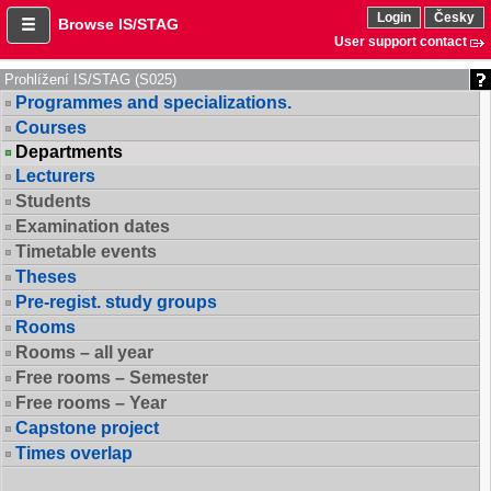
Login
Česky
Browse IS/STAG
User support contact
Prohlížení IS/STAG (S025)
Programmes and specializations.
Courses
Departments
Lecturers
Students
Examination dates
Timetable events
Theses
Pre-regist. study groups
Rooms
Rooms – all year
Free rooms – Semester
Free rooms – Year
Capstone project
Times overlap