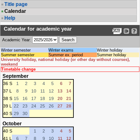
Title page
Calendar
Help
Calendar for academic year
Academic Year:
Winter semester
Winter exams
Winter holiday
Summer semester
Summer ex. period
Summer holiday
University holiday, national holiday (or other day without courses),
weekend
Timetable change
September
36 S
1
2
3
4
5
6
7
37 L
8
9
10
11
12
13
14
38 S
15
16
17
18
19
20
21
39 L
22
23
24
25
26
27
28
40 S
29
30
October
40 S
1
2
3
4
5
41 L
6
7
8
9
10
11
12