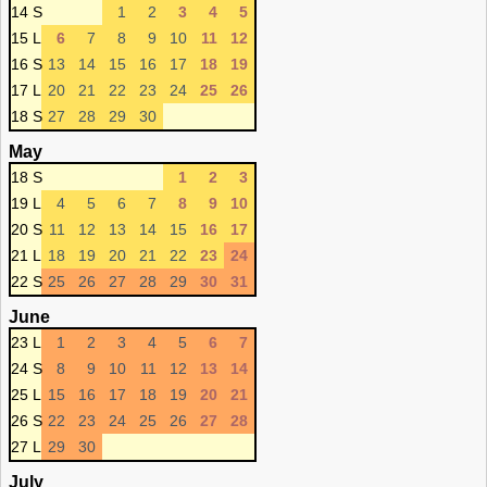
14 S
1
2
3
4
5
15 L
6
7
8
9
10
11
12
16 S
13
14
15
16
17
18
19
17 L
20
21
22
23
24
25
26
18 S
27
28
29
30
May
18 S
1
2
3
19 L
4
5
6
7
8
9
10
20 S
11
12
13
14
15
16
17
21 L
18
19
20
21
22
23
24
22 S
25
26
27
28
29
30
31
June
23 L
1
2
3
4
5
6
7
24 S
8
9
10
11
12
13
14
25 L
15
16
17
18
19
20
21
26 S
22
23
24
25
26
27
28
27 L
29
30
July