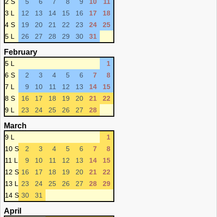
2 S
5
6
7
8
9
10
11
3 L
12
13
14
15
16
17
18
4 S
19
20
21
22
23
24
25
5 L
26
27
28
29
30
31
February
5 L
1
6 S
2
3
4
5
6
7
8
7 L
9
10
11
12
13
14
15
8 S
16
17
18
19
20
21
22
9 L
23
24
25
26
27
28
March
9 L
1
10 S
2
3
4
5
6
7
8
11 L
9
10
11
12
13
14
15
12 S
16
17
18
19
20
21
22
13 L
23
24
25
26
27
28
29
14 S
30
31
April