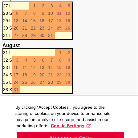
27 L
1
2
3
4
5
28 S
6
7
8
9
10
11
12
29 L
13
14
15
16
17
18
19
30 S
20
21
22
23
24
25
26
31 L
27
28
29
30
31
August
31 L
1
2
32 S
3
4
5
6
7
8
9
33 L
10
11
12
13
14
15
16
34 S
17
18
19
20
21
22
23
35 L
24
25
26
27
28
29
30
36 S
31
By clicking “Accept Cookies”, you agree to the
storing of cookies on your device to enhance site
navigation, analyze site usage, and assist in our
marketing efforts.
Cookie Settings