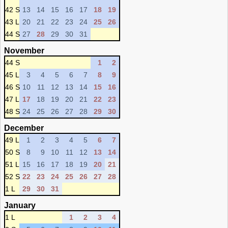
42 S
13
14
15
16
17
18
19
43 L
20
21
22
23
24
25
26
44 S
27
28
29
30
31
November
44 S
1
2
45 L
3
4
5
6
7
8
9
46 S
10
11
12
13
14
15
16
47 L
17
18
19
20
21
22
23
48 S
24
25
26
27
28
29
30
December
49 L
1
2
3
4
5
6
7
50 S
8
9
10
11
12
13
14
51 L
15
16
17
18
19
20
21
52 S
22
23
24
25
26
27
28
1 L
29
30
31
January
1 L
1
2
3
4