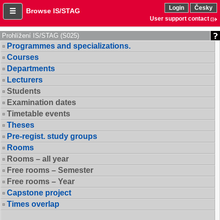
Login
Česky
Browse IS/STAG
User support contact
Prohlížení IS/STAG (S025)
Programmes and specializations.
Courses
Departments
Lecturers
Students
Examination dates
Timetable events
Theses
Pre-regist. study groups
Rooms
Rooms – all year
Free rooms – Semester
Free rooms – Year
Capstone project
Times overlap