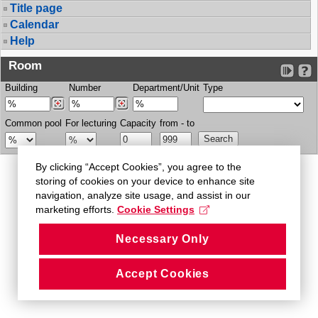
Title page
Calendar
Help
Room
Building
Number
Department/Unit
Type
Common pool
For lecturing
Capacity
from - to
By clicking “Accept Cookies”, you agree to the
storing of cookies on your device to enhance site
navigation, analyze site usage, and assist in our
marketing efforts.
Cookie Settings
Necessary Only
Accept Cookies