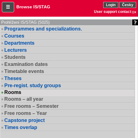
Login
Česky
Browse IS/STAG
User support contact
Prohlížení IS/STAG (S025)
Programmes and specializations.
Courses
Departments
Lecturers
Students
Examination dates
Timetable events
Theses
Pre-regist. study groups
Rooms
Rooms – all year
Free rooms – Semester
Free rooms – Year
Capstone project
Times overlap