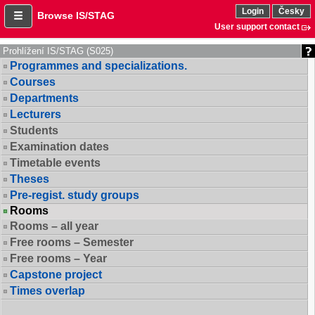
Login
Česky
Browse IS/STAG
User support contact
Prohlížení IS/STAG (S025)
Programmes and specializations.
Courses
Departments
Lecturers
Students
Examination dates
Timetable events
Theses
Pre-regist. study groups
Rooms
Rooms – all year
Free rooms – Semester
Free rooms – Year
Capstone project
Times overlap