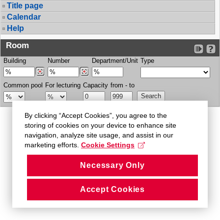
Title page
Calendar
Help
Room
Building
Number
Department/Unit
Type
Common pool
For lecturing
Capacity
from - to
By clicking “Accept Cookies”, you agree to the
storing of cookies on your device to enhance site
navigation, analyze site usage, and assist in our
marketing efforts.
Cookie Settings
Necessary Only
Accept Cookies