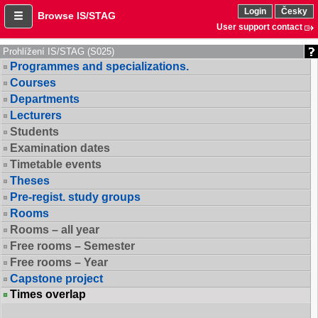
Login
Česky
Browse IS/STAG
User support contact
Prohlížení IS/STAG (S025)
Programmes and specializations.
Courses
Departments
Lecturers
Students
Examination dates
Timetable events
Theses
Pre-regist. study groups
Rooms
Rooms – all year
Free rooms – Semester
Free rooms – Year
Capstone project
Times overlap