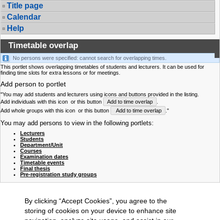
Title page
Calendar
Help
Timetable overlap
No persons were specified: cannot search for overlapping times.
This portlet shows overlapping timetables of students and lecturers. It can be used for
finding time slots for extra lessons or for meetings.
Add person to portlet
"You may add students and lecturers using icons and buttons provided in the listing.
Add individuals with this icon
or this button
Add to time overlap
.
Add whole groups with this icon
or this button
Add to time overlap
."
You may add persons to view in the following portlets:
Lecturers
Students
Department/Unit
Courses
Examination dates
Timetable events
Final thesis
Pre-registration study groups
By clicking “Accept Cookies”, you agree to the
storing of cookies on your device to enhance site