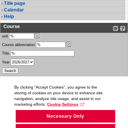
Title page
Calendar
Help
Course
unit
Course abbreviation
Title
Year
By clicking “Accept Cookies”, you agree to the
storing of cookies on your device to enhance site
navigation, analyze site usage, and assist in our
marketing efforts.
Cookie Settings
Necessary Only