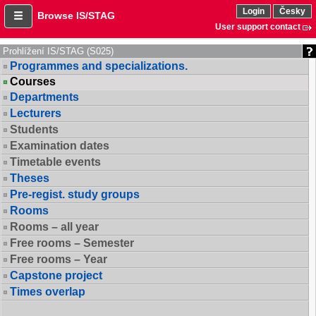
Login
Česky
Browse IS/STAG
User support contact
Prohlížení IS/STAG (S025)
Programmes and specializations.
Courses
Departments
Lecturers
Students
Examination dates
Timetable events
Theses
Pre-regist. study groups
Rooms
Rooms – all year
Free rooms – Semester
Free rooms – Year
Capstone project
Times overlap