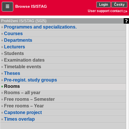
Login
Česky
Browse IS/STAG
User support contact
Prohlížení IS/STAG (S025)
Programmes and specializations.
Courses
Departments
Lecturers
Students
Examination dates
Timetable events
Theses
Pre-regist. study groups
Rooms
Rooms – all year
Free rooms – Semester
Free rooms – Year
Capstone project
Times overlap