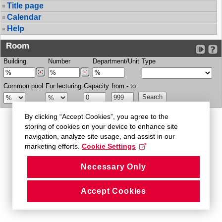
Title page
Calendar
Help
Room
Building
Number
Department/Unit
Type
Common pool
For lecturing
Capacity
from - to
By clicking “Accept Cookies”, you agree to the
storing of cookies on your device to enhance site
navigation, analyze site usage, and assist in our
marketing efforts.
Cookie Settings
Necessary Only
Accept Cookies